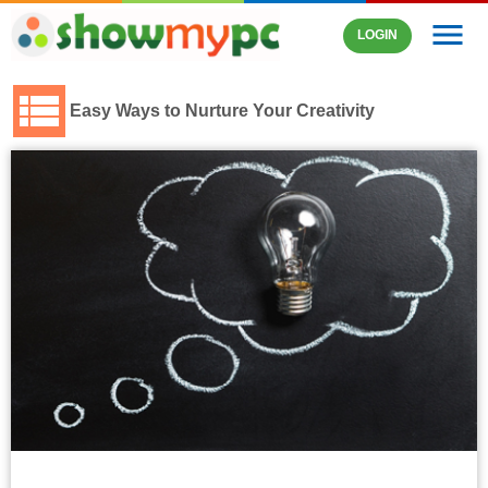
menu
LOGIN
Easy Ways to Nurture Your Creativity