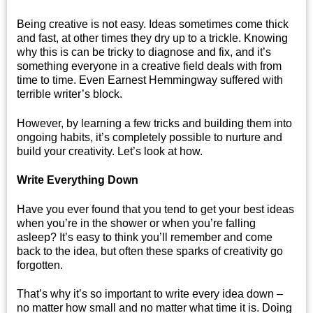
Being creative is not easy. Ideas sometimes come thick
and fast, at other times they dry up to a trickle. Knowing
why this is can be tricky to diagnose and fix, and it’s
something everyone in a creative field deals with from
time to time. Even Earnest Hemmingway suffered with
terrible writer’s block.
However, by learning a few tricks and building them into
ongoing habits, it’s completely possible to nurture and
build your creativity. Let’s look at how.
Write Everything Down
Have you ever found that you tend to get your best ideas
when you’re in the shower or when you’re falling
asleep? It’s easy to think you’ll remember and come
back to the idea, but often these sparks of creativity go
forgotten.
That’s why it’s so important to write every idea down –
no matter how small and no matter what time it is. Doing