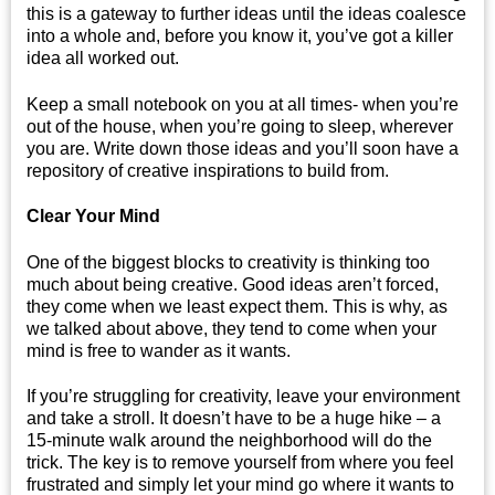
this is a gateway to further ideas until the ideas coalesce
into a whole and, before you know it, you’ve got a killer
idea all worked out.
Keep a small notebook on you at all times- when you’re
out of the house, when you’re going to sleep, wherever
you are. Write down those ideas and you’ll soon have a
repository of creative inspirations to build from.
Clear Your Mind
One of the biggest blocks to creativity is thinking too
much about being creative. Good ideas aren’t forced,
they come when we least expect them. This is why, as
we talked about above, they tend to come when your
mind is free to wander as it wants.
If you’re struggling for creativity, leave your environment
and take a stroll. It doesn’t have to be a huge hike – a
15-minute walk around the neighborhood will do the
trick. The key is to remove yourself from where you feel
frustrated and simply let your mind go where it wants to