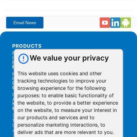
PRODUCTS
Products Overview
We value your privacy
Integration
Billing
RESOURCES
This website uses cookies and other
Help Center
Help Videos
tracking technologies to improve your
Blog
COMPANY
browsing experience for the following
Contact Us
purposes:
to enable basic functionality of
About Us
the website
,
to provide a better experience
Manage Privacy
CONTACT
on the website
,
to measure your interest in
3031 Tisch Way,
our products and services and to
110 Plaza West,
personalize marketing interactions
,
to
San Jose, California 95128
+1.888.930.1116
deliver ads that are more relevant to you
.