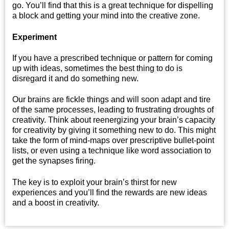
go. You’ll find that this is a great technique for dispelling
a block and getting your mind into the creative zone.
Experiment
If you have a prescribed technique or pattern for coming
up with ideas, sometimes the best thing to do is
disregard it and do something new.
Our brains are fickle things and will soon adapt and tire
of the same processes, leading to frustrating droughts of
creativity. Think about reenergizing your brain’s capacity
for creativity by giving it something new to do. This might
take the form of mind-maps over prescriptive bullet-point
lists, or even using a technique like word association to
get the synapses firing.
The key is to exploit your brain’s thirst for new
experiences and you’ll find the rewards are new ideas
and a boost in creativity.