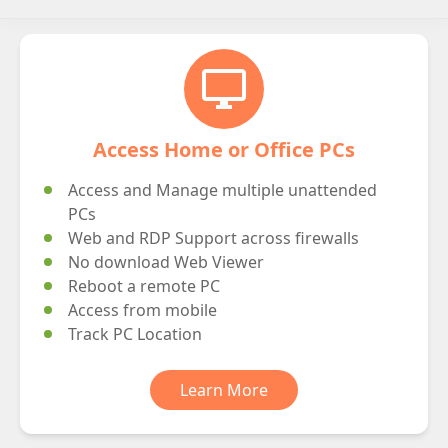
desktop_windows
Access Home or Office PCs
Access and Manage multiple unattended
PCs
Web and RDP Support across firewalls
No download Web Viewer
Reboot a remote PC
Access from mobile
Track PC Location
Learn More