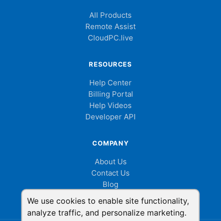
All Products
Remote Assist
CloudPC.live
RESOURCES
Help Center
Billing Portal
Help Videos
Developer API
COMPANY
About Us
Contact Us
Blog
Cookie Consent
We use cookies to enable site functionality,
analyze traffic, and personalize marketing.