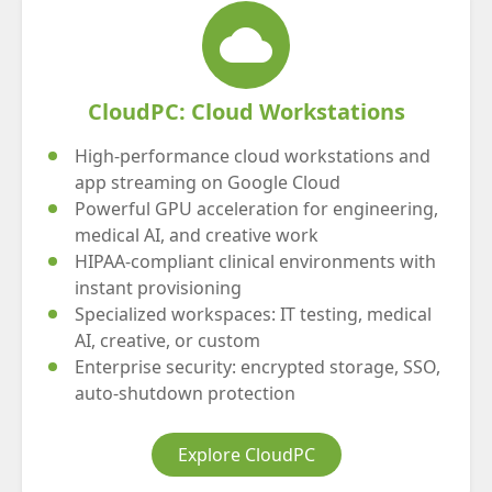
cloud
CloudPC: Cloud Workstations
High-performance cloud workstations and
app streaming on Google Cloud
Powerful GPU acceleration for engineering,
medical AI, and creative work
HIPAA-compliant clinical environments with
instant provisioning
Specialized workspaces: IT testing, medical
AI, creative, or custom
Enterprise security: encrypted storage, SSO,
auto-shutdown protection
Explore CloudPC