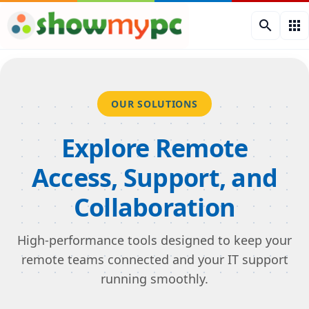
search
apps
OUR SOLUTIONS
Explore Remote
Access, Support, and
Collaboration
High-performance tools designed to keep your
remote teams connected and your IT support
running smoothly.