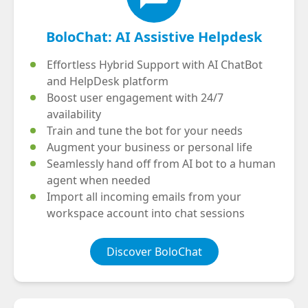
BoloChat: AI Assistive Helpdesk
Effortless Hybrid Support with AI ChatBot
and HelpDesk platform
Boost user engagement with 24/7
availability
Train and tune the bot for your needs
Augment your business or personal life
Seamlessly hand off from AI bot to a human
agent when needed
Import all incoming emails from your
workspace account into chat sessions
Discover BoloChat