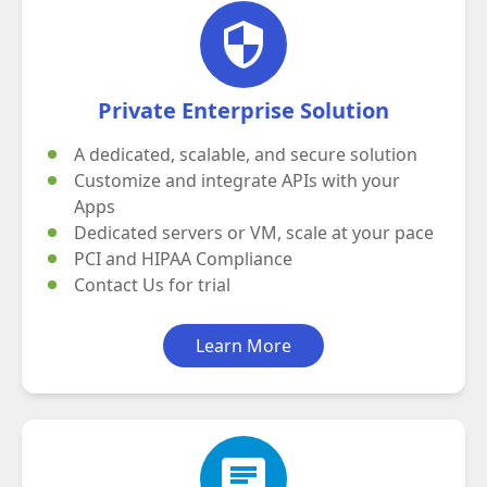
security
Private Enterprise Solution
A dedicated, scalable, and secure solution
Customize and integrate APIs with your
Apps
Dedicated servers or VM, scale at your pace
PCI and HIPAA Compliance
Contact Us
for trial
Learn More
chat