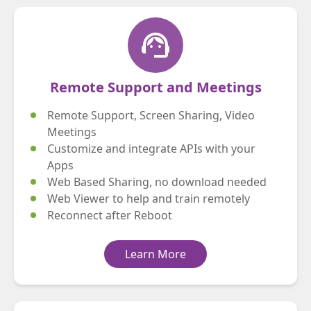
support_agent
Remote Support and Meetings
Remote Support, Screen Sharing, Video
Meetings
Customize and integrate APIs with your
Apps
Web Based Sharing, no download needed
Web Viewer to help and train remotely
Reconnect after Reboot
Learn More