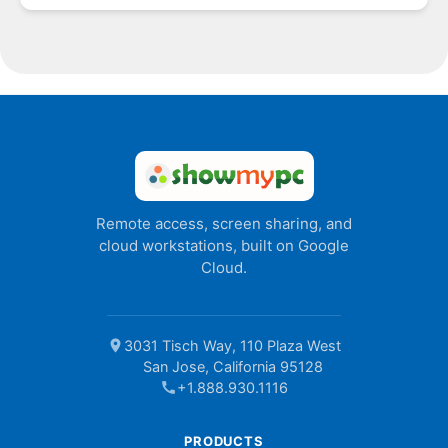
Remote access, screen sharing, and
cloud workstations, built on Google
Cloud.
location_on
3031 Tisch Way, 110 Plaza West
San Jose, California 95128
call
+1.888.930.1116
PRODUCTS