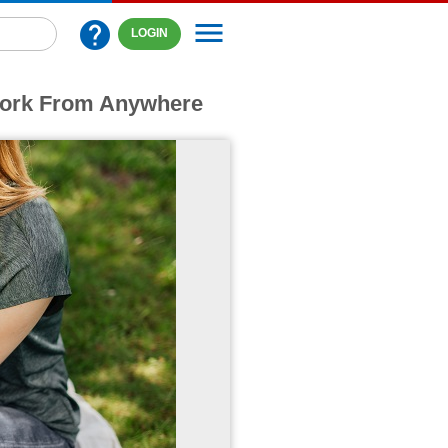
menu
help
LOGIN
Work From Anywhere