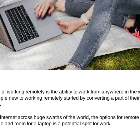
of working remotely is the ability to work from anywhere in the w
le new to working remotely started by converting a part of their 
.
r internet across huge swaths of the world, the options for remot
e and room for a laptop is a potential spot for work.