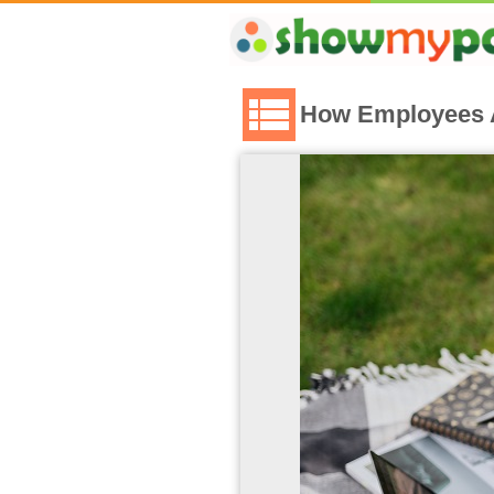
How Employees A