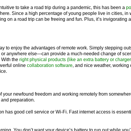
tuitive to take a road trip during a pandemic, this has been a
po
ere. Since a high percentage of young people live in cities, i
g on a road trip can be freeing and fun. Plus, it’s invigorating
way to enjoy the advantages of remote work. Simply stepping ou
ard, or anywhere else—can provide a much-needed change of sc
 With the
right physical products (like an extra battery or charger, 
werful online
collaboration software
, and nice weather, working 
fice.
 of your newfound freedom and working remotely from somewher
h and preparation.
on has good cell service or Wi-Fi. Fast internet access is essent
ging. You don’t want your device’s battery to run out while you’