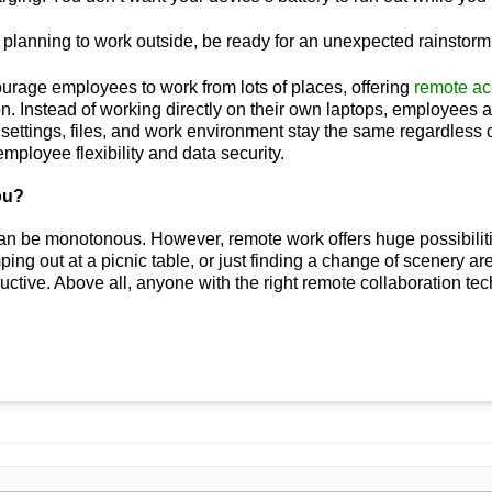
e planning to work outside, be ready for an unexpected rainstorm
urage employees to work from lots of places, offering
remote ac
n. Instead of working directly on their own laptops, employees a
ir settings, files, and work environment stay the same regardless
mployee flexibility and data security.
ou?
an be monotonous. However, remote work offers huge possibilities
ping out at a picnic table, or just finding a change of scenery ar
ctive. Above all, anyone with the right remote collaboration t