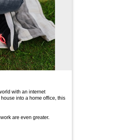
orld with an internet
house into a home office, this
e work are even greater.