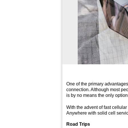
One of the primary advantages 
connection. Although most peop
is by no means the only option
With the advent of fast cellula
Anywhere with solid cell servic
Road Trips