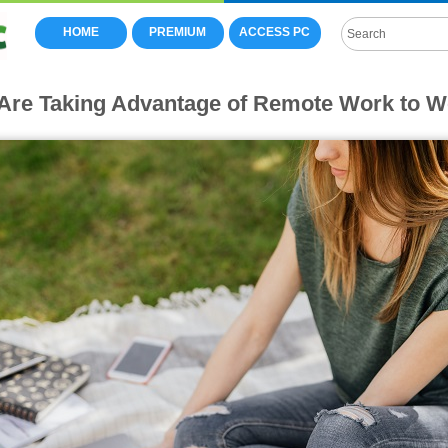
HOME
PREMIUM
ACCESS PC
re Taking Advantage of Remote Work to 