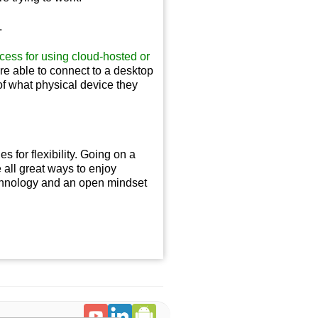
.
cess for using cloud-hosted or
re able to connect to a desktop
 of what physical device they
 for flexibility. Going on a
e all great ways to enjoy
echnology and an open mindset