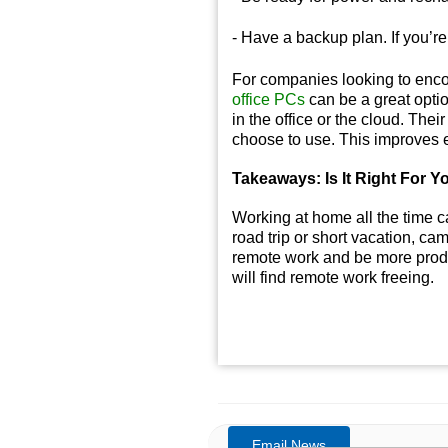
- Have a backup plan. If you’r
For companies looking to enco
office PCs
can be a great optio
in the office or the cloud. The
choose to use. This improves e
Takeaways: Is It Right For Y
Working at home all the time c
road trip or short vacation, cam
remote work and be more produ
will find remote work freeing.