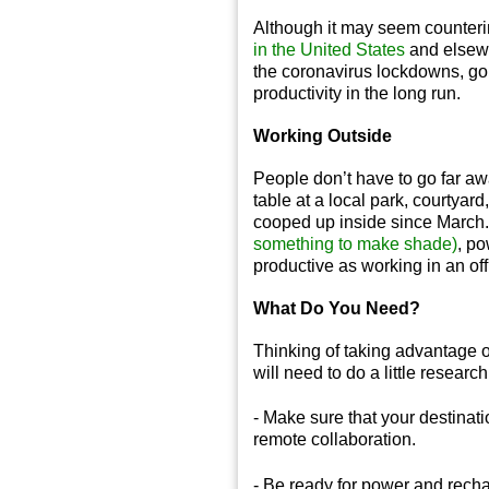
Although it may seem counterin
in the United States
and elsewh
the coronavirus lockdowns, goin
productivity in the long run.
Working Outside
People don’t have to go far a
table at a local park, courty
cooped up inside since March.
something to make shade)
, po
productive as working in an of
What Do You Need?
Thinking of taking advantage
will need to do a little researc
- Make sure that your destinati
remote collaboration.
- Be ready for power and rechar