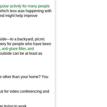
pular activity for many people
n which less was happening with
 and might help improve
tside—to a backyard, picnic
enery for people who have been
anti-glare filter, and
outside can be at least as
e other than your home? You
ial for video conferencing and
re trying to work.