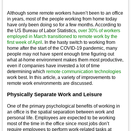
Although some remote workers haven’t been to an office
in years, most of the people working from home today
have only been doing so for a few months. According to
the US Bureau of Labor Statistics,
over 30% of workers
employed in March transitioned to remote work by the
first week of April
. In the hasty switch to working from
home after the start of the COVID-19 pandemic, many
people may not have spent enough time figuring out
what at-home environment makes them most productive,
even if companies have invested a lot of time
determining which
remote communication technologies
work best. In this article, a variety of improvements to
remote work environments are discussed.
Physically Separate Work and Leisure
One of the primary psychological benefits of working in
an office is the spatial separation between work and
personal life. Employees are expected to be working
most of the time in the office since most jobs don’t
require employees to perform work-related tasks at