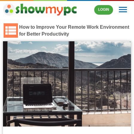
menu
LOGIN
How to Improve Your Remote Work Environment
for Better Productivity