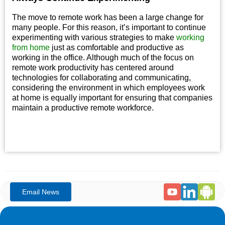
The move to remote work has been a large change for
many people. For this reason, it’s important to continue
experimenting with various strategies to make
working
from home
just as comfortable and productive as
working in the office. Although much of the focus on
remote work productivity has centered around
technologies for collaborating and communicating,
considering the environment in which employees work
at home is equally important for ensuring that companies
maintain a productive remote workforce.