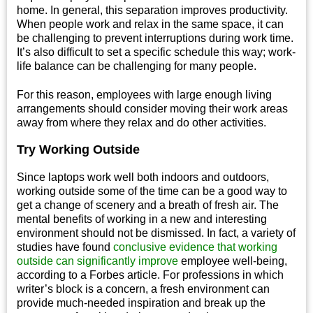
home. In general, this separation improves productivity.
When people work and relax in the same space, it can
be challenging to prevent interruptions during work time.
It’s also difficult to set a specific schedule this way; work-
life balance can be challenging for many people.
For this reason, employees with large enough living
arrangements should consider moving their work areas
away from where they relax and do other activities.
Try Working Outside
Since laptops work well both indoors and outdoors,
working outside some of the time can be a good way to
get a change of scenery and a breath of fresh air. The
mental benefits of working in a new and interesting
environment should not be dismissed. In fact, a variety of
studies have found
conclusive evidence that working
outside can significantly improve
employee well-being,
according to a Forbes article. For professions in which
writer’s block is a concern, a fresh environment can
provide much-needed inspiration and break up the