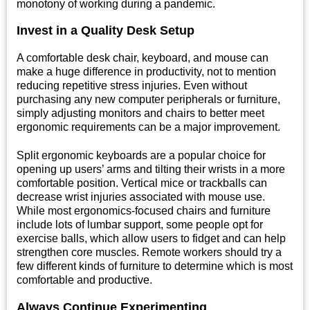
monotony of working during a pandemic.
Invest in a Quality Desk Setup
A comfortable desk chair, keyboard, and mouse can
make a huge difference in productivity, not to mention
reducing repetitive stress injuries. Even without
purchasing any new computer peripherals or furniture,
simply adjusting monitors and chairs to better meet
ergonomic requirements can be a major improvement.
Split ergonomic keyboards are a popular choice for
opening up users’ arms and tilting their wrists in a more
comfortable position. Vertical mice or trackballs can
decrease wrist injuries associated with mouse use.
While most ergonomics-focused chairs and furniture
include lots of lumbar support, some people opt for
exercise balls, which allow users to fidget and can help
strengthen core muscles. Remote workers should try a
few different kinds of furniture to determine which is most
comfortable and productive.
Always Continue Experimenting