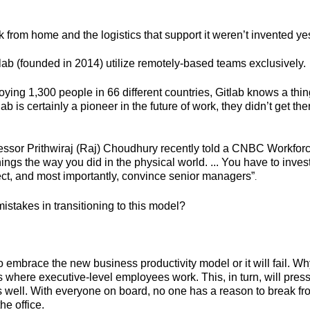
k from home and the logistics that support it weren’t invented y
itlab (founded in 2014) utilize remotely-based teams exclusively.
ing 1,300 people in 66 different countries, Gitlab knows a thing
b is certainly a pioneer in the future of work, they didn’t get th
ssor Prithwiraj (Raj) Choudhury recently told a CNBC Workforc
ings the way you did in the physical world. ... You have to inve
ject, and most importantly, convince senior managers
”
.
istakes in transitioning to this model?
o embrace the new business productivity model or it will fail.
t is where executive-level employees work. This, in turn, will pre
 as well. With everyone on board, no one has a reason to break 
he office.