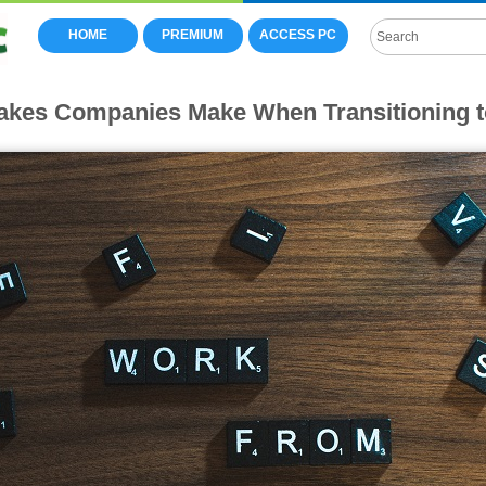
HOME
PREMIUM
ACCESS PC
takes Companies Make When Transitioning