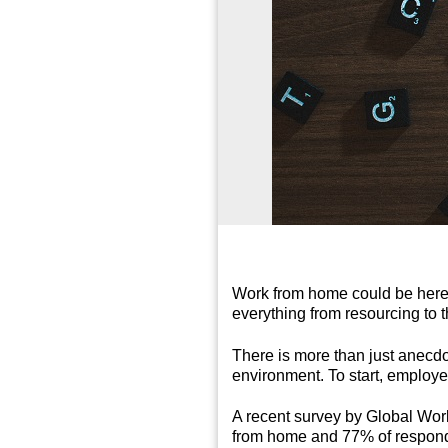
Work from home could be here t
everything from resourcing to 
There is more than just anecdo
environment. To start, employee
A recent survey by Global Work
from home and 77% of responden