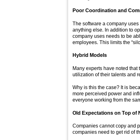
Poor Coordination and Com
The software a company uses t
anything else. In addition to 
company uses needs to be able 
employees. This limits the “sil
Hybrid Models
Many experts have noted that t
utilization of their talents and 
Why is this the case? It is b
more perceived power and influ
everyone working from the same 
Old Expectations on Top of 
Companies cannot copy and past
companies need to get rid of th