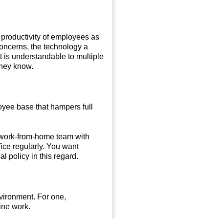
productivity of employees as
concerns, the technology a
 is understandable to multiple
they know.
oyee base that hampers full
a work-from-home team with
ice regularly. You want
l policy in this regard.
vironment. For one,
line work.