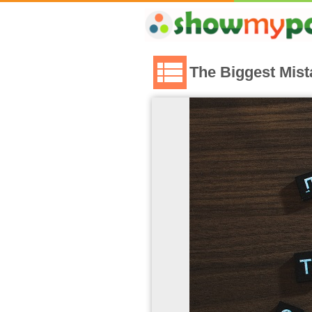
The Biggest Mis