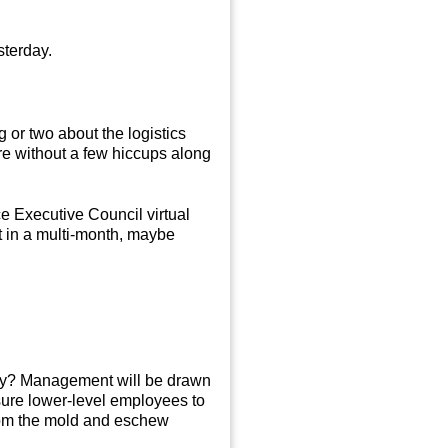
esterday.
 or two about the logistics
ere without a few hiccups along
e Executive Council virtual
st in a multi-month, maybe
 Why? Management will be drawn
ssure lower-level employees to
from the mold and eschew