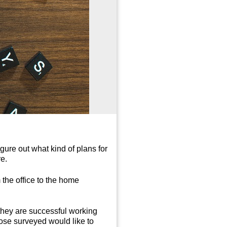
ure out what kind of plans for
re.
 the office to the home
they are successful working
ose surveyed would like to