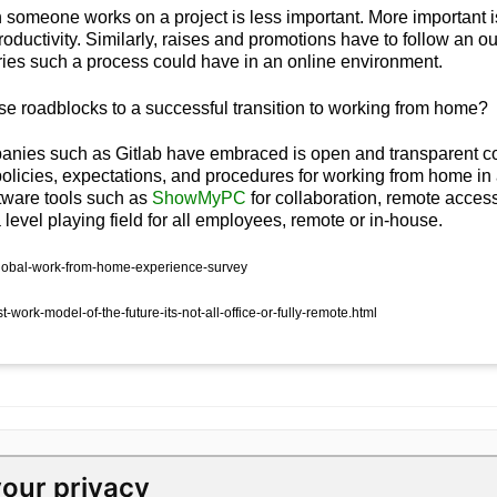
n someone works on a project is less important. More important
ductivity. Similarly, raises and promotions have to follow an 
ies such a process could have in an online environment.
 roadblocks to a successful transition to working from home?
anies such as Gitlab
have embraced is open and transparent c
policies, expectations, and procedures for working from home i
oftware tools such as
ShowMyPC
for collaboration, remote access
evel playing field for all employees, remote or in-house.
/global-work-from-home-experience-survey
work-model-of-the-future-its-not-all-office-or-fully-remote.html
our privacy