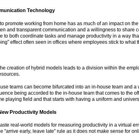
munication Technology
o promote working from home has as much of an impact on the 
open and transparent communication and a willingness to share 
to both coordinate tasks and manage productivity in a way that
oing” effect often seen in offices where employees stick to what 
he creation of hybrid models leads to a division within the empl
resources.
ecause teams can become bifurcated into an in-house team and 
ence being accorded to the in-house team that comes to the off
playing field and that starts with having a uniform and universa
New Productivity Models
e real-world models for measuring productivity in a virtual en
e “arrive early, leave late” rule as it does not make sense for on