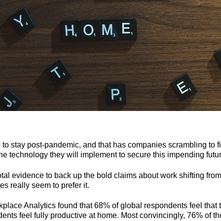
o stay post-pandemic, and that has companies scrambling to fig
the technology they will implement to secure this impending futu
tal evidence to back up the bold claims about work shifting from
s really seem to prefer it.
place Analytics found that 68% of global respondents feel that 
ts feel fully productive at home. Most convincingly, 76% of th