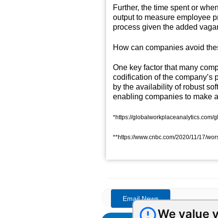
Further, the time spent or whe
output to measure employee pro
process given the added vagar
How can companies avoid these
One key factor that many comp
codification of the company’s 
by the availability of robust s
enabling companies to make a l
*https://globalworkplaceanalytics.com
**https://www.cnbc.com/2020/11/17/worst-
We value y