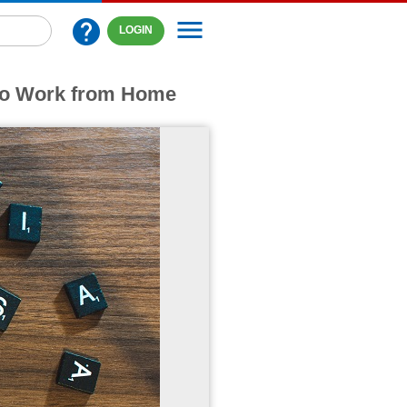
menu
help
LOGIN
 to Work from Home