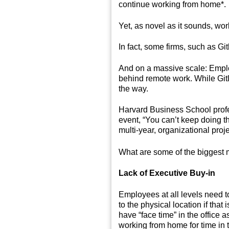
continue working from home*.
Yet, as novel as it sounds, wor
In fact, some firms, such as G
And on a massive scale: Employ
behind remote work. While Gitla
the way.
Harvard Business School profe
event, “You can’t keep doing th
multi-year, organizational pro
What are some of the biggest m
Lack of Executive Buy-in
Employees at all levels need t
to the physical location if tha
have “face time” in the office
working from home for time in t