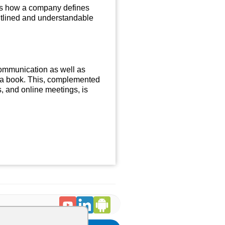
 is how a company defines
outlined and understandable
ommunication as well as
n a book. This, complemented
, and online meetings, is