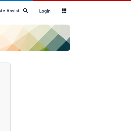
search
apps
Login
te Assist