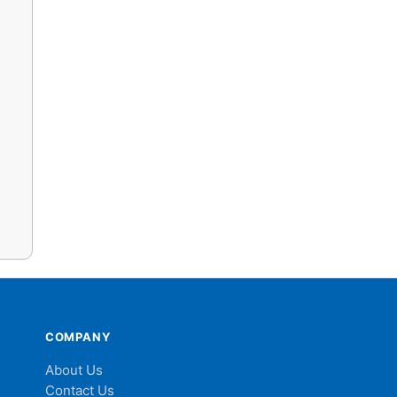
COMPANY
About Us
Contact Us