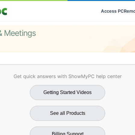
Access PC
Remo
& Meetings
Get quick answers with ShowMyPC help center
Getting Started Videos
See all Products
Billing Support