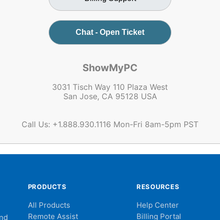
Chat - Open Ticket
ShowMyPC
3031 Tisch Way 110 Plaza West
San Jose, CA 95128 USA
Call Us: +1.888.930.1116 Mon-Fri 8am-5pm PST
PRODUCTS
RESOURCES
All Products
Help Center
Remote Assist
Billing Portal
and