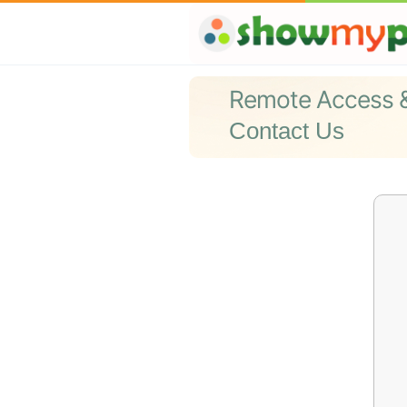
Remote Access 
Contact Us