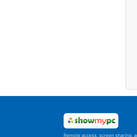
Remote access, screen sharing, 