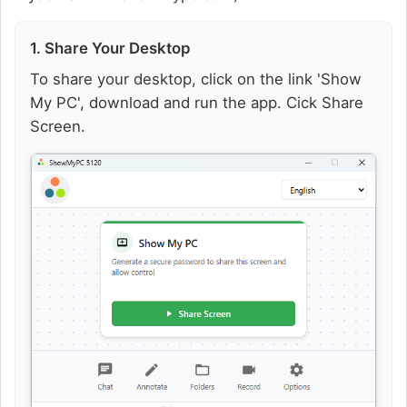
1. Share Your Desktop
To share your desktop, click on the link 'Show
My PC', download and run the app. Cick Share
Screen.