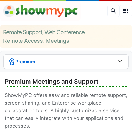
search
apps
Remote Support, Web Conference
Remote Access, Meetings
workspace_premium
expand_more
Premium
Premium Meetings and Support
ShowMyPC offers easy and reliable remote support,
screen sharing, and Enterprise workplace
collaboration tools. A highly customizable service
that can easily integrate with your applications and
processes.