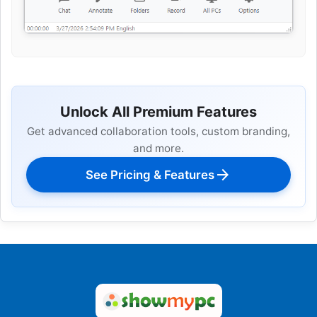
Unlock All Premium Features
Get advanced collaboration tools, custom branding,
and more.
arrow_forward
See Pricing & Features