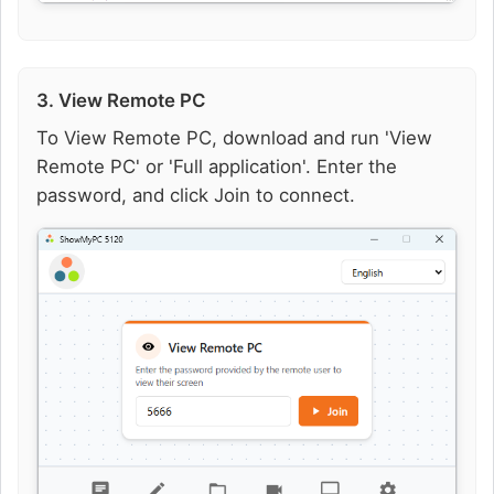
3. View Remote PC
To View Remote PC, download and run 'View
Remote PC' or 'Full application'. Enter the
password, and click Join to connect.