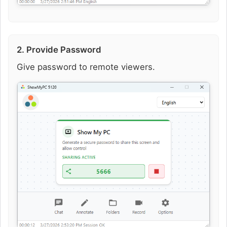
2. Provide Password
Give password to remote viewers.