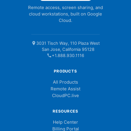
Remote access, screen sharing, and
cloud workstations, built on Google
Cloud.
location_on
3031 Tisch Way, 110 Plaza West
San Jose, California 95128
call
+1.888.930.1116
PRODUCTS
All Products
Remote Assist
CloudPC.live
RESOURCES
Help Center
Billing Portal