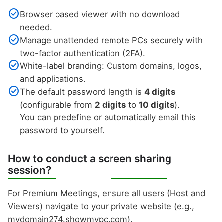
check_circle
Browser based viewer with no download
needed.
check_circle
Manage unattended remote PCs securely with
two-factor authentication (2FA).
check_circle
White-label branding: Custom domains, logos,
and applications.
check_circle
The default password length is
4 digits
(configurable from
2 digits
to
10 digits
).
You can predefine or automatically email this
password to yourself.
How to conduct a screen sharing
session?
For Premium Meetings, ensure all users (Host and
Viewers) navigate to your private website (e.g.,
mydomain274.showmypc.com).