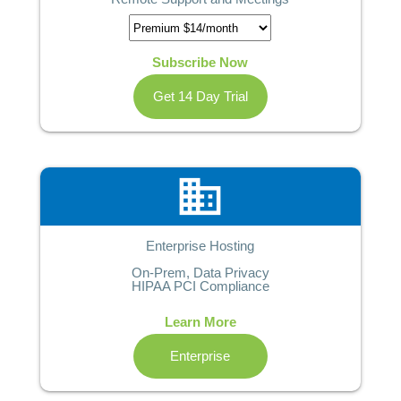
Subscribe Now
Get 14 Day Trial
business
Enterprise Hosting
On-Prem, Data Privacy
HIPAA PCI Compliance
Learn More
Enterprise