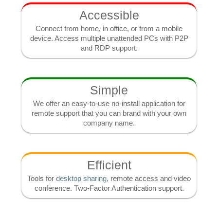
Accessible
Connect from home, in office, or from a mobile
device. Access multiple unattended PCs with P2P
and RDP support.
Simple
We offer an easy-to-use no-install application for
remote support that you can brand with your own
company name.
Efficient
Tools for
desktop sharing
, remote access and video
conference. Two-Factor Authentication support.