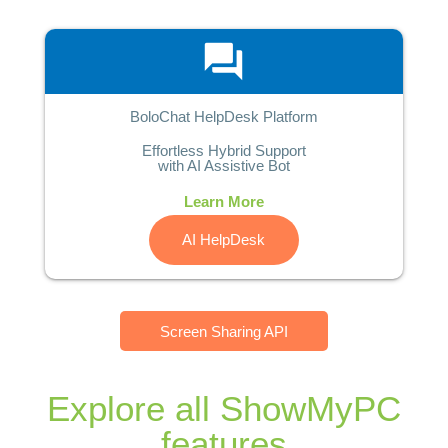
question_answer
BoloChat HelpDesk Platform
Effortless Hybrid Support
with AI Assistive Bot
Learn More
AI HelpDesk
Screen Sharing API
Explore all ShowMyPC
features