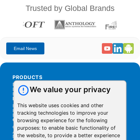
Trusted by Global Brands
PRODUCTS
Products Overview
We value your privacy
Integration
Billing
RESOURCES
This website uses cookies and other
Help Center
Help Videos
tracking technologies to improve your
Blog
COMPANY
browsing experience for the following
Contact Us
purposes:
to enable basic functionality of
About Us
the website
,
to provide a better experience
Manage Privacy