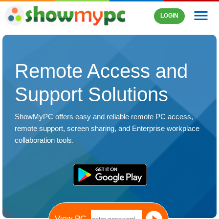
menu
LOGIN
Remote Access and
Support Solutions
ShowMyPC offers easy and reliable remote PC access,
remote support
,
screen sharing
, and Enterprise workplace
collaboration tools.
View PC