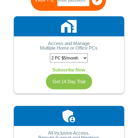
home_work
Access and Manage
Multiple Home or Office PCs
Subscribe Now
Get 14 Day Trial
admin_panel_settings
All Inclusive Access,
Remote Support and Meetings