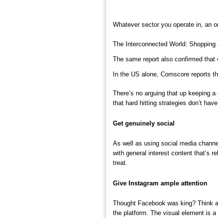
Whatever sector you operate in, an on
The Interconnected World: Shopping 
The same report also confirmed that
In the US alone, Comscore reports t
There’s no arguing that up keeping a
that hard hitting strategies don’t hav
Get genuinely social
As well as using social media channel
with general interest content that’s 
treat.
Give Instagram ample attention
Thought Facebook was king? Think ag
the platform. The visual element is 