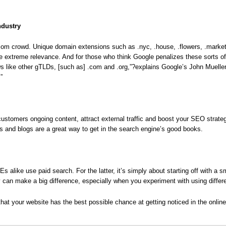
ndustry
.com crowd. Unique domain extensions such as .nyc, .house, .flowers, .marke
te extreme relevance. And for those who think Google penalizes these sorts of 
s like other gTLDs, [such as] .com and .org,”?explains Google’s John Muelle
”
r customers ongoing content, attract external traffic and boost your SEO strat
s and blogs are a great way to get in the search engine’s good books.
like use paid search. For the latter, it’s simply about starting off with a s
ay can make a big difference, especially when you experiment with using diffe
that your website has the best possible chance at getting noticed in the online