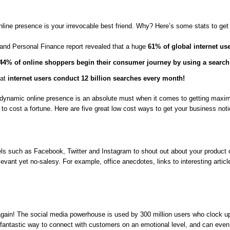
line presence is your irrevocable best friend. Why? Here’s some stats to get 
and Personal Finance report revealed that a huge
61% of global internet us
44% of online shoppers begin their consumer journey by using a search
hat
internet users conduct 12 billion searches every month!
 dynamic online presence is an absolute must when it comes to getting maximi
e to cost a fortune. Here are five great low cost ways to get your business noti
s such as Facebook, Twitter and Instagram to shout out about your product or 
relevant yet no-salesy. For example, office anecdotes, links to interesting art
ain! The social media powerhouse is used by 300 million users who clock u
a fantastic way to connect with customers on an emotional level, and can even