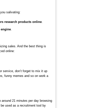
you salivating:
ers research products online
.
 engine
.
zing sales. And the best thing is
ced online:
service, don’t forget to mix it up
icles, funny memes and so on work a
p around 21 minutes per day browsing
 be used as a recruitment tool by