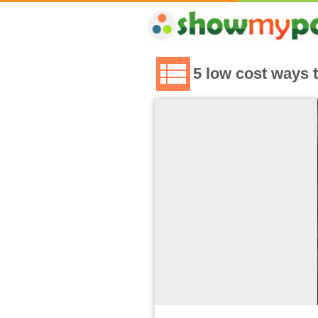
5 low cost ways 