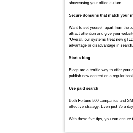
showcasing your office culture.
Secure domains that match your i
Want to set yourself apart from the 
attract attention and give your websi
“Overall, our systems treat new gTLD
advantage or disadvantage in search.
Start a blog
Blogs are a terrific way to offer you
publish new content on a regular basi
Use paid search
Both Fortune 500 companies and SMEs a
effective strategy. Even just ?5 a d
With these five tips, you can ensure 