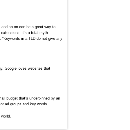
t and so on can be a great way to
extensions, it’s a total myth.
r. “Keywords in a TLD do not give any
egy. Google loves websites that
mall budget that’s underpinned by an
rent ad groups and key words.
 world.