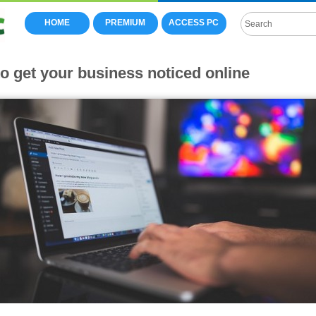
HOME
PREMIUM
ACCESS PC
to get your business noticed online