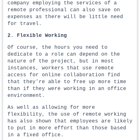
company employing the services of a
remote professional can also save on
expenses as there will be little need
for travel.
2. Flexible Working
Of course, the hours you need to
dedicate to a role can depend on the
nature of the project, but in most
instances, workers that use remote
access for online collaboration find
that they’re able to free up more time
than if they were working in an office
environment.
As well as allowing for more
flexibility, the use of remote working
has also shown that employees are likely
to put in more effort than those based
in a fixed office.