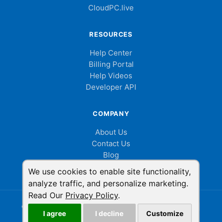
CloudPC.live
RESOURCES
Help Center
Billing Portal
Help Videos
Developer API
COMPANY
About Us
Contact Us
Blog
Cookie Consent
We use cookies to enable site functionality,
analyze traffic, and personalize marketing.
Read Our
Privacy Policy
.
© 2026 ShowMyPC. All rights reserved.
|
Privacy Policy
|
I agree
I decline
Customize
Terms of Service
|
LinkedIn