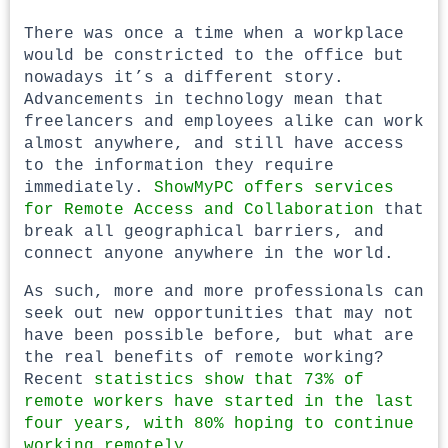
There was once a time when a workplace
would be constricted to the office but
nowadays it’s a different story.
Advancements in technology mean that
freelancers and employees alike can work
almost anywhere, and still have access
to the information they require
immediately.
ShowMyPC offers services
for Remote Access and Collaboration
that
break all geographical barriers, and
connect anyone anywhere in the world.
As such, more and more professionals can
seek out new opportunities that may not
have been possible before, but what are
the real benefits of remote working?
Recent
statistics show that 73% of
remote workers have started in the last
four years, with 80% hoping to continue
working remotely.