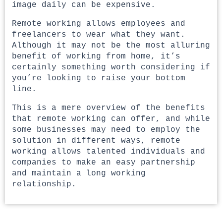
image daily can be expensive.
Remote working allows employees and
freelancers to wear what they want.
Although it may not be the most alluring
benefit of working from home, it’s
certainly something worth considering if
you’re looking to raise your bottom
line.
This is a mere overview of the benefits
that remote working can offer, and while
some businesses may need to employ the
solution in different ways, remote
working allows talented individuals and
companies to make an easy partnership
and maintain a long working
relationship.