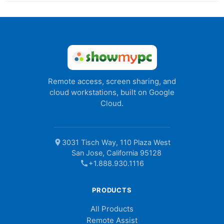
Remote access, screen sharing, and
cloud workstations, built on Google
Cloud.
location_on
3031 Tisch Way, 110 Plaza West
San Jose, California 95128
call
+1.888.930.1116
PRODUCTS
All Products
Remote Assist