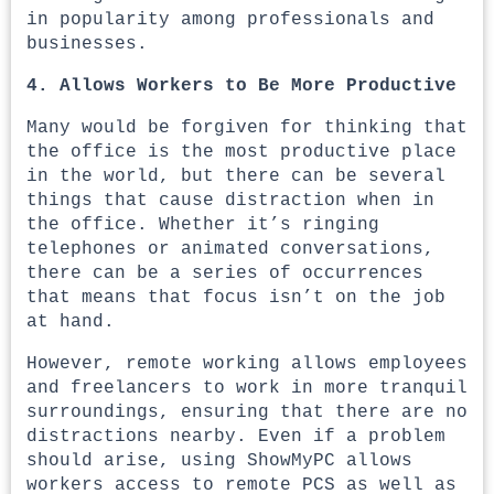
in popularity among professionals and
businesses.
4. Allows Workers to Be More Productive
Many would be forgiven for thinking that
the office is the most productive place
in the world, but there can be several
things that cause distraction when in
the office. Whether it’s ringing
telephones or animated conversations,
there can be a series of occurrences
that means that focus isn’t on the job
at hand.
However, remote working allows employees
and freelancers to work in more tranquil
surroundings, ensuring that there are no
distractions nearby. Even if a problem
should arise, using ShowMyPC allows
workers access to remote PCS as well as