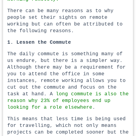
There can be many reasons as to why
people set their sights on remote
working but can often be attributed to
the following reasons.
1. Lessen the Commute
The daily commute is something many of
us endure, but there is a simpler way.
Although there may be a requirement for
you to attend the office in some
instances, remote working allows you to
cut out the commute and focus on the
task at hand. A
long commute is also the
reason why 23% of employees end up
looking for a role elsewhere
.
This means that less time is being used
for travelling, which not only means
projects can be completed sooner but the