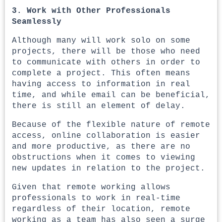
3. Work with Other Professionals
Seamlessly
Although many will work solo on some
projects, there will be those who need
to communicate with others in order to
complete a project. This often means
having access to information in real
time, and while email can be beneficial,
there is still an element of delay.
Because of the flexible nature of remote
access, online collaboration is easier
and more productive, as there are no
obstructions when it comes to viewing
new updates in relation to the project.
Given that remote working allows
professionals to work in real-time
regardless of their location, remote
working as a team has also seen a surge