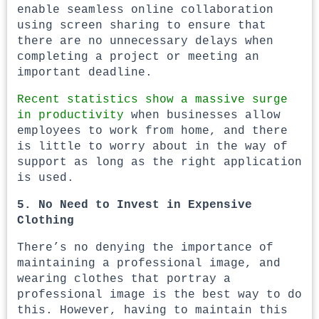
enable seamless online collaboration
using screen sharing to ensure that
there are no unnecessary delays when
completing a project or meeting an
important deadline.
Recent statistics show a massive surge
in productivity
when businesses allow
employees to work from home, and there
is little to worry about in the way of
support as long as the right application
is used.
5. No Need to Invest in Expensive
Clothing
There’s no denying the importance of
maintaining a professional image, and
wearing clothes that portray a
professional image is the best way to do
this. However, having to maintain this