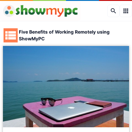
search
apps
Five Benefits of Working Remotely using
ShowMyPC