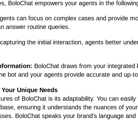
es, BoloChat empowers your agents in the followin
gents can focus on complex cases and provide mo
an answer routine queries.
capturing the initial interaction, agents better und
information:
BoloChat draws from your integrated
the bot and your agents provide accurate and up-to
or Your Unique Needs
res of BoloChat is its adaptability. You can easily 
 base, ensuring it understands the nuances of your
ses. BoloChat speaks your brand's language and p