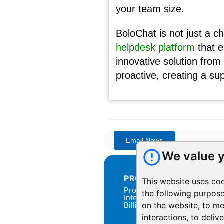
your team size.
BoloChat is not just a c
helpdesk platform
that e
innovative solution fro
proactive, creating a su
We value y
PRODUCTS
This website uses co
Products Overview
the following purpos
Integration
Billing
on the website
,
to me
interactions
,
to deliv