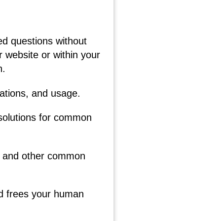
ed questions without
 website or within your
n.
cations, and usage.
 solutions for common
cy, and other common
nd frees your human