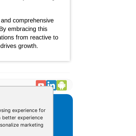
ant and comprehensive
By embracing this
ions from reactive to
 drives growth.
CONTACT
wsing experience for
031 Tisch Way,
a better experience
10 Plaza West,
rsonalize marketing
an Jose, California 95128
1.888.930.1116