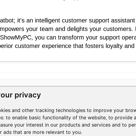
hatbot; it's an intelligent customer support assist
mpowers your team and delights your customers. 
m ShowMyPC, you can transform your support operat
perior customer experience that fosters loyalty and
our privacy
RESOURCES
COMPANY
okies and other tracking technologies to improve your bro
Help Center
Contact Us
3
es:
to enable basic functionality of the website
,
to provide 
Help Videos
About Us
1
asure your interest in our products and services and to pe
Blog
Manage Privacy
S
+
er ads that are more relevant to you
.