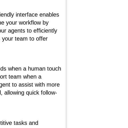
iendly interface enables
ine your workflow by
r agents to efficiently
 your team to offer
stands when a human touch
port team when a
ent to assist with more
 allowing quick follow-
itive tasks and