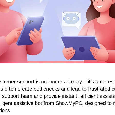
stomer support is no longer a luxury – it's a necess
 often create bottlenecks and lead to frustrated c
support team and provide instant, efficient assist
elligent assistive bot from ShowMyPC, designed to r
ions.