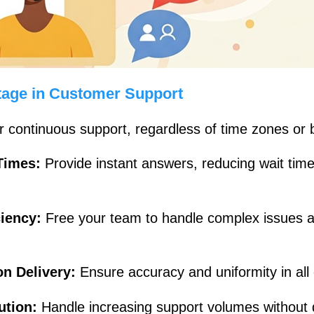
age in Customer Support
r continuous support, regardless of time zones or 
Times:
Provide instant answers, reducing wait tim
ciency:
Free your team to handle complex issues a
on Delivery:
Ensure accuracy and uniformity in all
lution:
Handle increasing support volumes without d