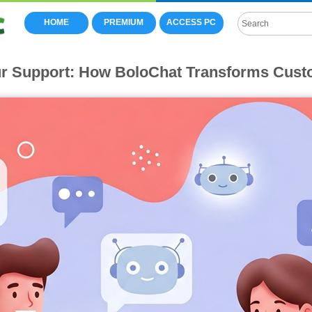
HOME
PREMIUM
ACCESS PC
r Support: How BoloChat Transforms Cust