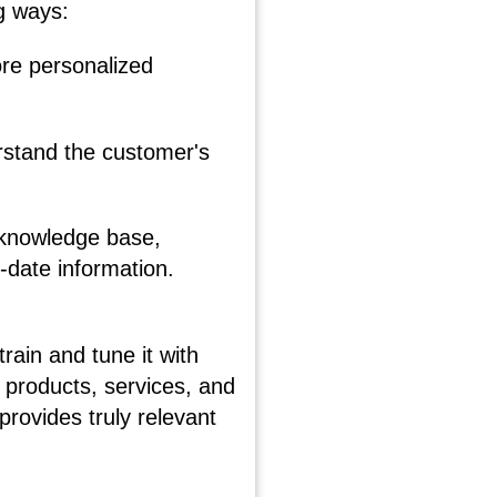
g ways:
re personalized
erstand the customer's
 knowledge base,
-date information.
train and tune it with
 products, services, and
rovides truly relevant