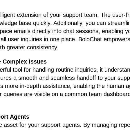
lligent extension of your support team. The user-fr
wledge base quickly. Additionally, you can streaml
ce emails directly into chat sessions, enabling you
ll user inquiries in one place. BoloChat empowers
ith greater consistency.
e Complex Issues
rful tool for handling routine inquiries, it under
sures a smooth and seamless handoff to your sup
es more in-depth assistance, enabling the human ag
r queries are visible on a common team dashboard,
ort Agents
e asset for your support agents. By managing repet