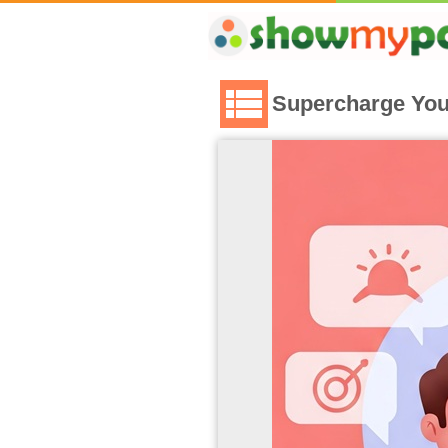
Supercharge You