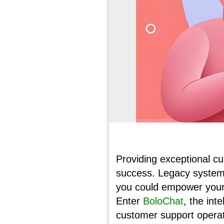
Providing exceptional cu
success. Legacy systems
you could empower your 
Enter
BoloChat
, the int
customer support operat