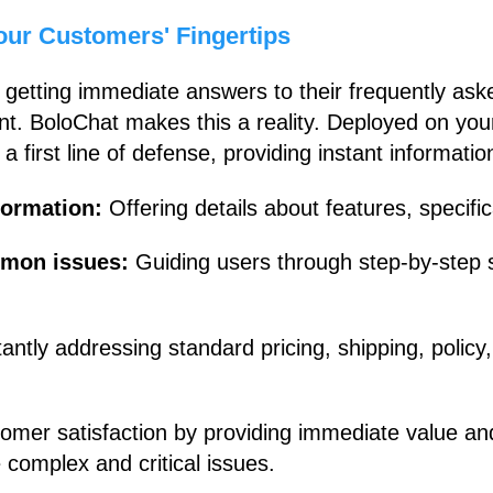
our Customers' Fingertips
getting immediate answers to their frequently ask
t. BoloChat makes this a reality. Deployed on your
 a first line of defense, providing instant informatio
nformation:
Offering details about features, specifi
mmon issues:
Guiding users through step-by-step
tantly addressing standard pricing, shipping, poli
mer satisfaction by providing immediate value a
complex and critical issues.