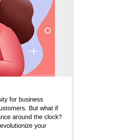
ity for business
ustomers. But what if
ance around the clock?
evolutionize your