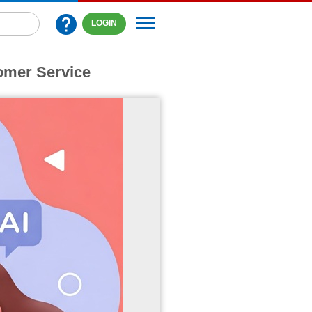
menu
help
LOGIN
omer Service