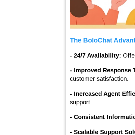
The BoloChat Advant
- 24/7 Availability:
Offe
- Improved Response 
customer satisfaction.
- Increased Agent Effi
support.
- Consistent Informati
- Scalable Support So