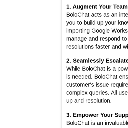
1. Augment Your Team
BoloChat acts as an inte
you to build up your kno
importing Google Workspa
manage and respond to a
resolutions faster and w
2. Seamlessly Escalat
While BoloChat is a powe
is needed. BoloChat en
customer's issue requir
complex queries. All use
up and resolution.
3. Empower Your Supp
BoloChat is an invaluabl