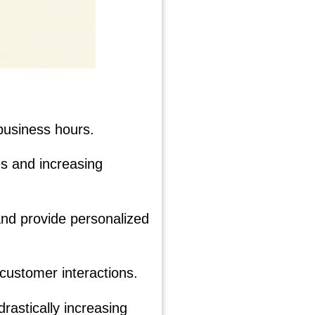
business hours.
es and increasing
nd provide personalized
 customer interactions.
rastically increasing