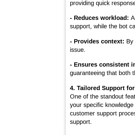
providing quick respons
- Reduces workload:
A
support, while the bot c
- Provides context:
By 
issue.
- Ensures consistent 
guaranteeing that both 
4. Tailored Support f
One of the standout featu
your specific knowledge
customer support proces
support.