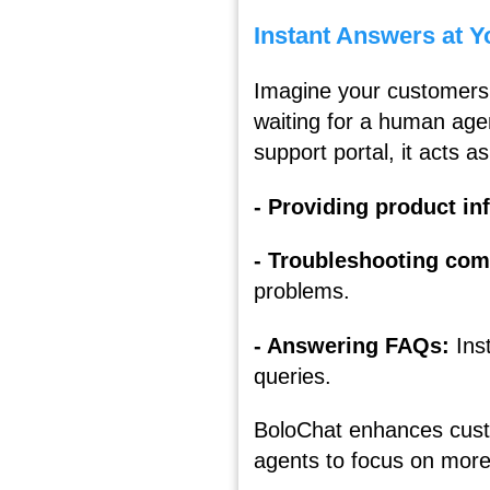
Instant Answers at Y
Imagine your customers 
waiting for a human agen
support portal, it acts as
- Providing product i
- Troubleshooting co
problems.
- Answering FAQs:
Ins
queries.
BoloChat enhances custo
agents to focus on more 