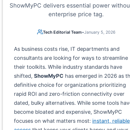
ShowMyPC delivers essential power withou
enterprise price tag.
Tech Editorial Team
•
January 5, 2026
As business costs rise, IT departments and
consultants are looking for ways to streamline
their toolkits. While industry standards have
shifted,
ShowMyPC
has emerged in 2026 as t
definitive choice for organizations prioritizing
rapid ROI and zero-friction connectivity over
dated, bulky alternatives. While some tools hav
become bloated and expensive, ShowMyPC
focuses on what matters most:
instant, reliable
access
that keeps your clients happy and your