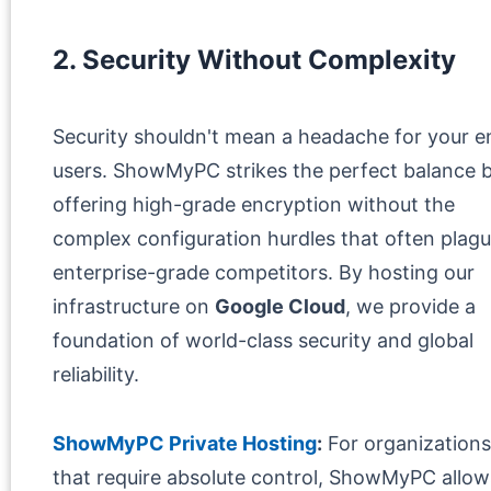
2. Security Without Complexity
Security shouldn't mean a headache for your e
users. ShowMyPC strikes the perfect balance 
offering high-grade encryption without the
complex configuration hurdles that often plag
enterprise-grade competitors. By hosting our
infrastructure on
Google Cloud
, we provide a
foundation of world-class security and global
reliability.
ShowMyPC Private Hosting
:
For organizations
that require absolute control, ShowMyPC allow