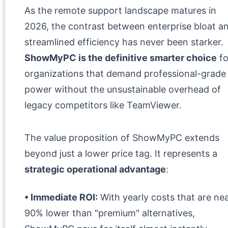
As the remote support landscape matures in
2026, the contrast between enterprise bloat a
streamlined efficiency has never been starker.
ShowMyPC is the definitive smarter choice
fo
organizations that demand professional-grade
power without the unsustainable overhead of
legacy competitors like TeamViewer.
The value proposition of ShowMyPC extends
beyond just a lower price tag. It represents a
strategic operational advantage
:
• Immediate ROI:
With yearly costs that are nea
90% lower than "premium" alternatives,