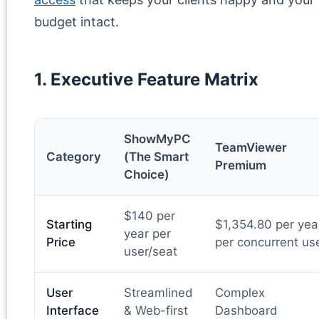
budget intact.
1. Executive Feature Matrix
ShowMyPC
TeamViewer
Category
(The Smart
Premium
Choice)
$140 per
Starting
$1,354.80 per yea
year per
Price
per concurrent us
user/seat
User
Streamlined
Complex
Interface
& Web-first
Dashboard