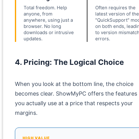
Total freedom. Help
Often requires the
anyone, from
latest version of the
anywhere, using just a
"QuickSupport" mo
browser. No long
on both ends, leadi
downloads or intrusive
to version mismatc
updates.
errors.
4. Pricing: The Logical Choice
When you look at the bottom line, the choice
becomes clear. ShowMyPC offers the features
you actually use at a price that respects your
margins.
HIGH VALUE