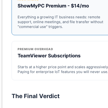
ShowMyPC Premium - $14/mo
Everything a growing IT business needs: remote
support, online meetings, and file transfer without
"commercial use" triggers.
PREMIUM OVERHEAD
TeamViewer Subscriptions
Starts at a higher price point and scales aggressively
Paying for enterprise IoT features you will never use
The Final Verdict