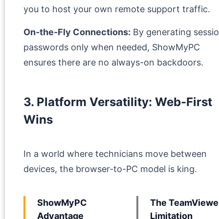
you to host your own remote support traffic.
On-the-Fly Connections:
By generating sessi
passwords only when needed, ShowMyPC
ensures there are no always-on backdoors.
3. Platform Versatility: Web-First
Wins
In a world where technicians move between
devices, the browser-to-PC model is king.
ShowMyPC
The TeamViewe
Advantage
Limitation