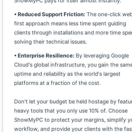
ShowMyPC pays for itself almost instantly.
• Reduced Support Friction:
The one-click we
first approach means less time spent guiding
clients through installations and more time spe
solving their technical issues.
• Enterprise Resilience:
By leveraging Google
Cloud's global infrastructure, you gain the sam
uptime and reliability as the world's largest
platforms at a fraction of the cost.
Don't let your budget be held hostage by featu
heavy tools that you only use 10% of. Choose
ShowMyPC to protect your margins, simplify y
workflow, and provide your clients with the fas