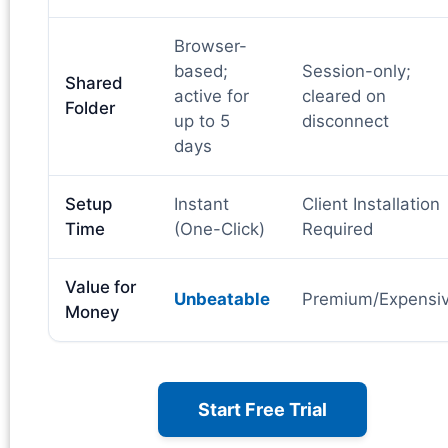
Browser-
based;
Session-only;
Shared
active for
cleared on
Folder
up to 5
disconnect
days
Setup
Instant
Client Installation
Time
(One-Click)
Required
Value for
Unbeatable
Premium/Expensi
Money
Start Free Trial