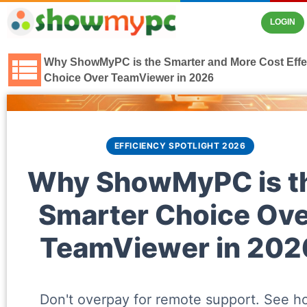
LOGIN
Why ShowMyPC is the Smarter and More Cost Effe
Choice Over TeamViewer in 2026
EFFICIENCY SPOTLIGHT 2026
Why ShowMyPC is t
Smarter Choice Ove
TeamViewer in 202
Don't overpay for remote support. See h