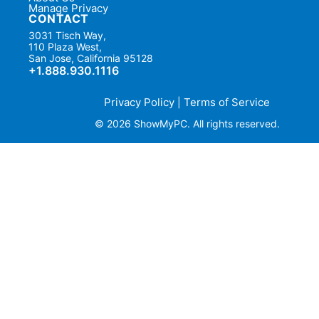
Manage Privacy
CONTACT
3031 Tisch Way,
110 Plaza West,
San Jose, California 95128
+1.888.930.1116
Privacy Policy
Terms of Service
|
© 2026 ShowMyPC. All rights reserved.