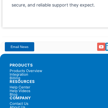
secure, and reliable support they expect.
PRODUCTS
Products Overview
Integration
Billing
RESOURCES
Help Center
Help Videos
Blog
COMPANY
Contact Us
About Us