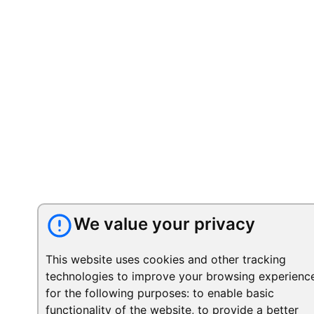
We value your privacy
This website uses cookies and other tracking
technologies to improve your browsing experienc
for the following purposes:
to enable basic
functionality of the website
,
to provide a better