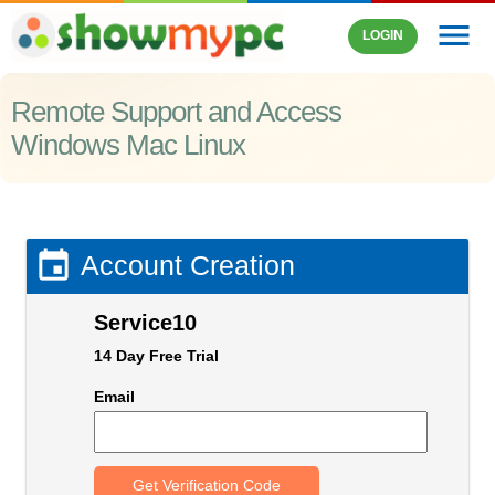
menu
LOGIN
Remote Support and Access
Windows Mac Linux

Account Creation
Service10
14 Day Free Trial
Email
Get Verification Code