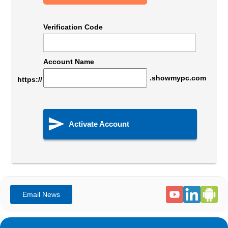
Verification Code
Account Name
.showmypc.com
https://

Activate Account